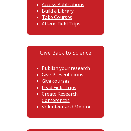
Access Publications
Build a Library
Take Courses
Attend Field Trips
Give Back to Science
Publish your research
Give Presentations
Give courses
Lead Field Trips
Create Research
Conferences
Volunteer and Mentor