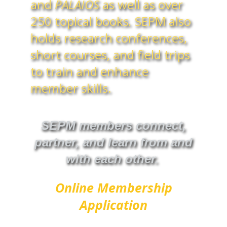
and
PALAIOS
as well as over
250 topical books
.
SEPM also
holds research conferences,
short courses, and field trips
to train and enhance
member skills.
SEPM members connect,
partner, and learn from and
with each other.
Online Membership
Application