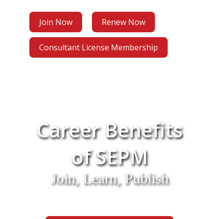
Join Now
Renew Now
Consultant License Membership
Career Benefits
of SEPM
Join, Learn, Publish