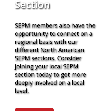
Section
SEPM members also have the
opportunity to connect on a
regional basis with our
different North American
SEPM sections. Consider
joining your local SEPM
section today to get more
deeply involved on a local
level.