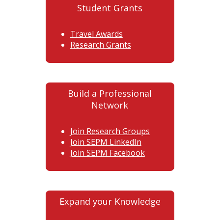
Student Grants
Travel Awards
Research Grants
Build a Professional
Network
Join Research Groups
Join SEPM LinkedIn
Join SEPM Facebook
Expand your Knowledge