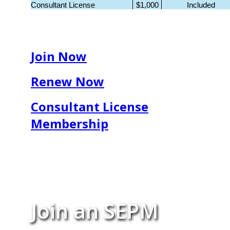
Consultant License
$1,000
Included
Join Now
Renew Now
Consultant License
Membership
Join an SEPM