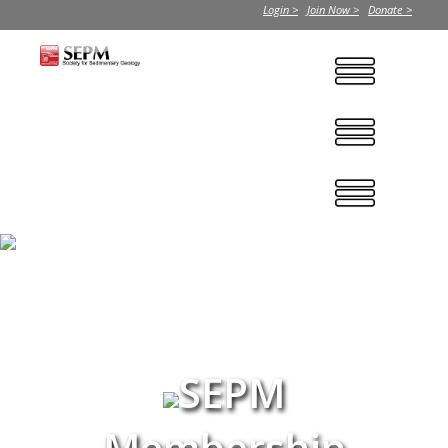
Login >
Join Now >
Donate >
SEPM
Membership