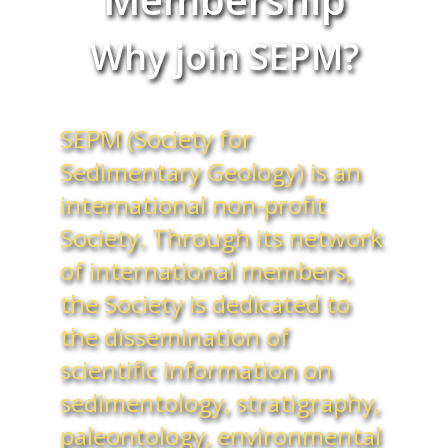
Why join SEPM?
SEPM (Society for
Sedimentary Geology) is an
international non-profit
Society. Through its network
of international members,
the Society is dedicated to
the dissemination of
scientific information on
sedimentology, stratigraphy,
paleontology, environmental