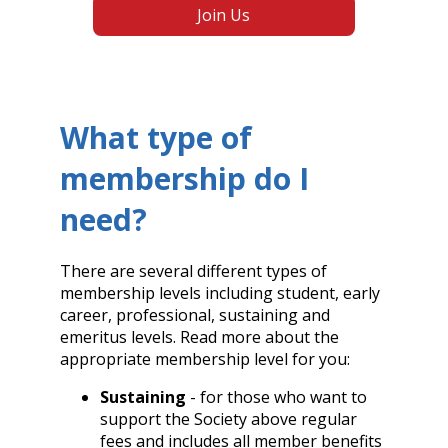
Join Us
What type of
membership do I
need?
There are several different types of
membership levels including student, early
career, professional, sustaining and
emeritus levels. Read more about the
appropriate membership level for you:
Sustaining
- for those who want to
support the Society above regular
fees and includes all member benefits