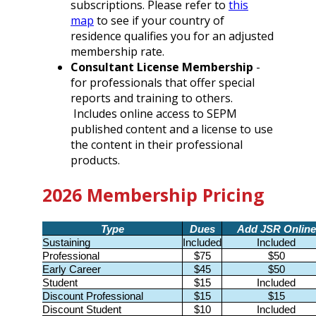
subscriptions. Please refer to
this
map
to see if your country of
residence qualifies you for an adjusted
membership rate.
Consultant License Membership
-
for professionals that offer special
reports and training to others.
Includes online access to SEPM
published content and a license to use
the content in their professional
products.
2026 Membership Pricing
Type
Dues
Add JSR Online
Sustaining
Included
Included
Professional
$75
$50
Early Career
$45
$50
Student
$15
Included
Discount Professional
$15
$15
Discount Student
$10
Included