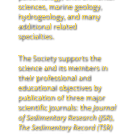
sciences, marine geology,
hydrogeology, and many
additional related
specialties.
The Society supports the
science and its members in
their professional and
educational objectives by
publication of three major
scientific journals: the
Journal
of Sedimentary Research (JSR)
,
The Sedimentary Record (TSR)