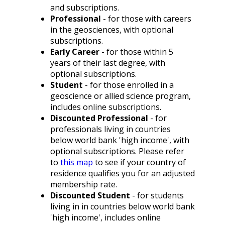
and subscriptions.
Professional
- for those with careers
in the geosciences, with optional
subscriptions.
Early Career
- for those within 5
years of their last degree, with
optional subscriptions.
Student
- for those enrolled in a
geoscience or allied science program,
includes online subscriptions.
Discounted Professional
- for
professionals living in countries
below world bank 'high income', with
optional subscriptions. Please refer
to
this map
to see if your country of
residence qualifies you for an adjusted
membership rate.
Discounted Student
- for students
living in in countries below
world bank
'high income'
, includes online