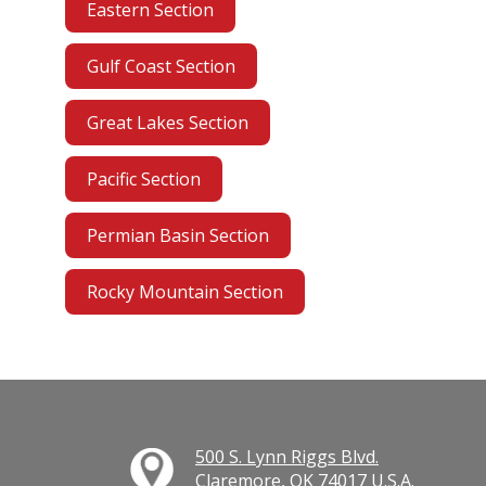
Eastern Section
Gulf Coast Section
Great Lakes Section
Pacific Section
Permian Basin Section
Rocky Mountain Section
500 S. Lynn Riggs Blvd.
Claremore, OK 74017 U.S.A.